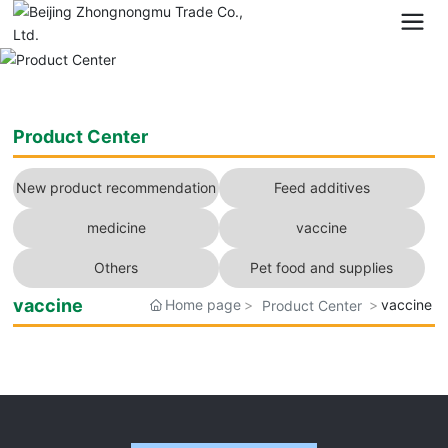
Product Center
New product recommendation
Feed additives
medicine
vaccine
Others
Pet food and supplies
vaccine
Home page
vaccine
Product Center