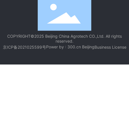
COPYRIGHT©2025 Beijing China Agrotech CO.,Ltd. All rights
reserved.
Power by :
300.cn
Beijing
京ICP备2021025599号
Business License