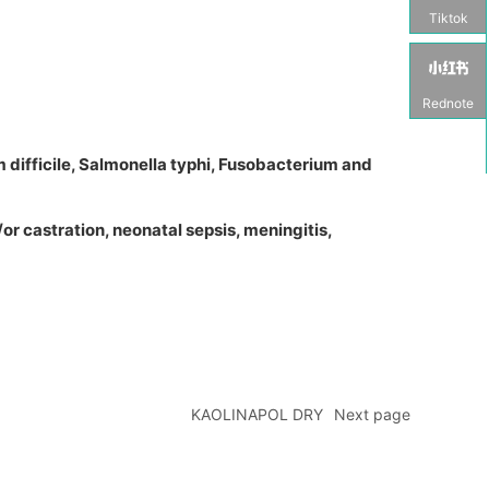
Tiktok
Rednote
m difficile, Salmonella typhi, Fusobacterium and
/or castration, neonatal sepsis, meningitis,
KAOLINAPOL DRY
Next page