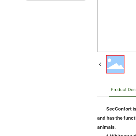
Product Desc
SecConfort is
and has the functi
animals.