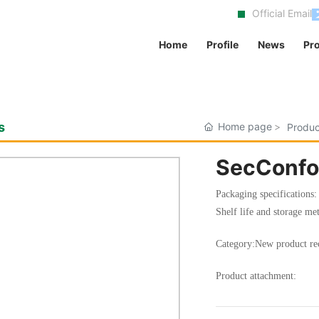
Official Email
Home
Profile
News
Pr
s
Home page
Produc
SecConfo
Packaging specifications
Shelf life and storage met
Category:
New product r
Product attachment: