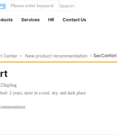
Search
oducts
Services
HR
Contact Us
SecConfort
t Center
New product recommendation
rt
: 25kg/bag
hod: 2 years, store in a cool, dry, and dark place
ecommendation