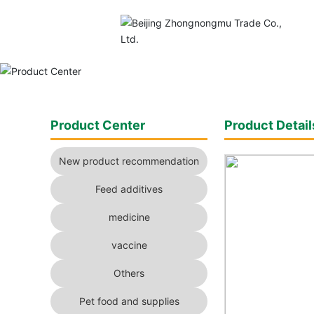
Product Center
Product Detail
New product recommendation
Feed additives
medicine
vaccine
Others
Pet food and supplies