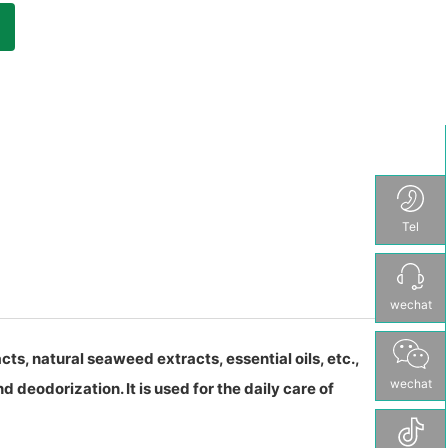
Tel
wechat
ts, natural seaweed extracts, essential oils, etc.,
wechat
d deodorization. It is used for the daily care of