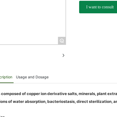
I want to consult
+
ription
Usage and Dosage
 composed of copper ion derivative salts, minerals, plant extrac
ons of water absorption, bacteriostasis, direct sterilization, an