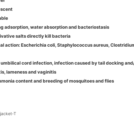
der
 scent
able
ng adsorption, water absorption and bacteriostasis
vative salts directly kill bacteria
ial action: Escherichia coli, Staphylococcus aureus, Clostridiu
: umbilical cord infection, infection caused by tail docking and
tis, lameness and vaginitis
mmonia content and breeding of mosquitoes and flies
ejacket-T