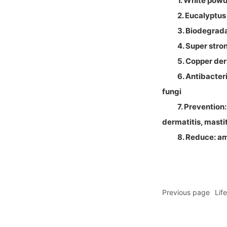
1. White pow
2. Eucalyptus
3. Biodegrad
4. Super stro
5. Copper deri
6. Antibacter
fungi
7. Prevention
dermatitis, masti
8. Reduce: a
Previous page
Lif